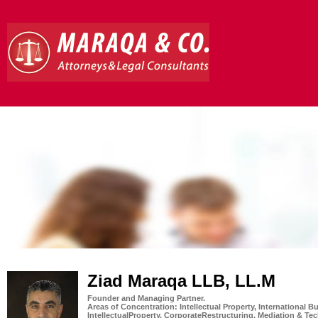
Ziad Maraqa LLB, LL.M
Founder and Managing Partner.
Areas of Concentration: Intellectual Property, International
IntellectualProperty, CorporateRestructuring, Mediation & T