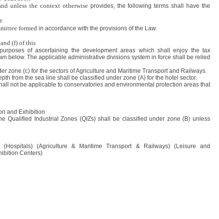
and unless the context otherwise
provides, the following terms shall have the
e.
mittee formed
in accordance with the provisions of the Law.
and (f) of this
 purposes of ascertaining the development areas which shall enjoy the tax
 below. The applicable administrative divisions system in force shall be relied
der zone (c) for the sectors of Agriculture and Maritime Transport and Railways.
th from the sea line shall be classified under zone (A) for the hotel sector.
 shall not be applicable to conservatories and environmental protection areas that
n and Exhibition
he Qualified Industrial Zones (QIZs) shall be classified under zone (B) unless
s) (Hospitals) (Agriculture & Maritime Transport & Railways) (Leisure and
bition Centers)