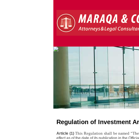
Regulation of Investment A
This Regulation shall be named “The
Article (1)
effect as of the date of its publication in the Offici