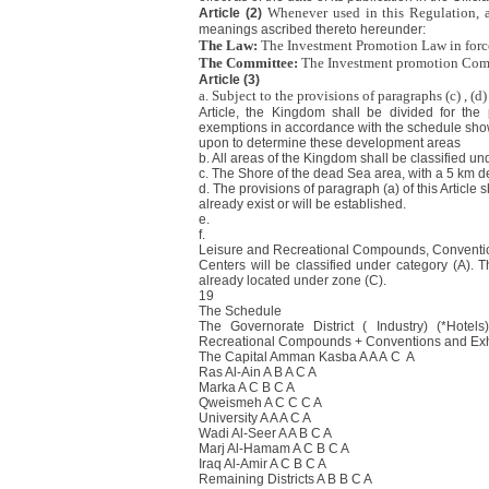
Whenever used in this Regulation, 
Article (2)
meanings ascribed thereto hereunder:
The Law:
The Investment Promotion Law in forc
The Committee:
The Investment promotion Com
Article (3)
a. Subject to the provisions of paragraphs (c) , (d) 
Article, the Kingdom shall be divided for the
exemptions in accordance with the schedule shown
upon to determine these development areas
b. All areas of the Kingdom shall be classified un
c. The Shore of the dead Sea area, with a 5 km dep
d. The provisions of paragraph (a) of this Article
already exist or will be established.
e.
f.
Leisure and Recreational Compounds, Conventio
Centers will be classified under category (A). T
already located under zone (C).
19
The Schedule
The Governorate District ( Industry) (*Hotel
Recreational Compounds + Conventions and Exhi
The Capital Amman Kasba A A A C A
Ras Al-Ain A B A C A
Marka A C B C A
Qweismeh A C C C A
University A A A C A
Wadi Al-Seer A A B C A
Marj Al-Hamam A C B C A
Iraq Al-Amir A C B C A
Remaining Districts A B B C A