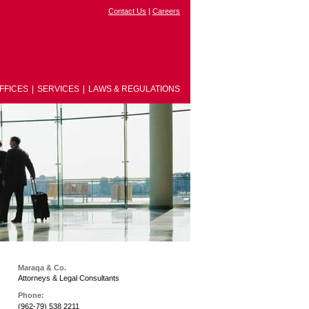
Contact Us
|
Careers
FFICES
|
SERVICES
|
LAWS & REGULATIONS
Maraqa & Co.
Attorneys & Legal Consultants
Phone:
(962-79) 538 2211