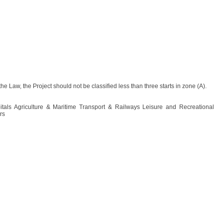
the Law, the Project should not be classified less than three starts in zone (A).
pitals Agriculture & Maritime Transport & Railways Leisure and Recreational
rs