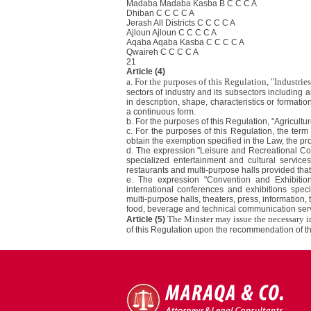
Madaba Madaba Kasba B C C C A
Dhiban C C C C A
Jerash All Districts C C C C A
Ajloun Ajloun C C C C A
Aqaba Aqaba Kasba C C C C A
Qwaireh C C C C A
21
Article (4)
a. For the purposes of this Regulation, "Industries
sectors of industry and its subsectors including 
in description, shape, characteristics or formatio
a continuous form.
b. For the purposes of this Regulation, "Agricultu
c. For the purposes of this Regulation, the term 
obtain the exemption specified in the Law, the pro
d. The expression "Leisure and Recreational Com
specialized entertainment and cultural services
restaurants and multi-purpose halls provided that 
e. The expression "Convention and Exhibitio
international conferences and exhibitions speci
multi-purpose halls, theaters, press, information,
food, beverage and technical communication servic
The Minster may issue the necessary i
Article (5)
of this Regulation upon the recommendation of t