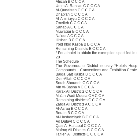
Aljizah B C C C A
Umm Al-Rassas C C C C A
Al-Qunaitrah C C C C A
Dhab'ah C C C C A
Al-Amiriayya C C C C A
Zmeileh C C C C A
Sahab A C C C A
Muwagar B C C C A
Na'our A C C C A
Hisban B C C C A
Irbid Irbid Kasba B B C C A
Remaining Districts B C C C A
* For a hotel to obtain the exemption specified in 
20
The Schedule
The Governorate District Industry *Hotels Hos
Compounds + Conventions and Exhibition Cente
Balqa Salt Kasba B C C C A
Deir-Allah C C C C A
South Shouneh C C C C A
Ain Al-Basha A C C C A
Karak All Districts C C C C A
Ma'an Wadi Mousa C A C C A
Remaining districts C C C C A
Zarqa All Districts A C C C A
Al-Azraq B C C C A
Berain B C C C A
Al-Hashemiyeh B C C C A
Ad Dulayl C C C C A
Qasr Al-Hallabat C C C C A
Mafraq All Districts C C C C A
Tafileh All Districts C C C C A