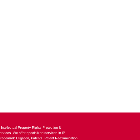
tellectual Property Rights Protection &
vices. We offer specialized services in IP
ademark Litigation, Patents, Patent Reexamination,