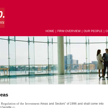
HOME
|
FIRM OVERVIEW
|
OUR PEOPLE
|
O
reas
 Regulation of the Investment
Areas and Sectors” of 1996 and shall come into
al Gazette.
(1)