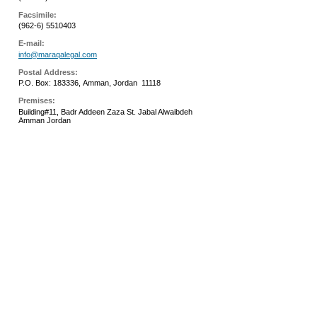
Facsimile:
(962-6) 5510403
E-mail:
info@maraqalegal.com
Postal Address:
P.O. Box: 183336,
Amman,
Jordan
11118
Premises:
Building#11, Badr Addeen Zaza St. Jabal Alwaibdeh
Amman Jordan