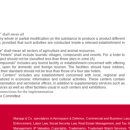
" shall mean all
any whole or partial modification on the substance to produce a product different
n, provided that such activities are conducted inside a relevant establishment in
re" shall mean all sectors of agriculture and animal resources.
"Hotels" shall include touristic villages, compounds and resorts. For a hotel to
ject should not be classified less than three stars in zone (A).
pounds" includes any tourist facility or establishment concerned with offering
, open for domestic and foreign tourism. The facilities should have lobbies,
their standard should not be less than those of a four star hotels.
n Centers" includes any establishment concerned with local, regional and
alized in economic information and cultural activities. These centers contain
 translation and secretarial offices, in addition to supplementary services such as
es as well as other facilities usual in such centers and exhibitions.
nstructions for the implementation
he Committee.
Maraqa & Co. specializes in Aerospace & Defense, Commercial and Business Law, In
Enforcement, Labor Law, Social Security Law, Real Estate Management, and Tax Ser
Management, IP Valuation, Copyrights, Trademarks, Trademark Watch Services, Tr